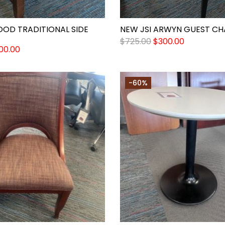
OOD TRADITIONAL SIDE
NEW JSI ARWYN GUEST CH
$
725.00
$
300.00
00.00
-60%