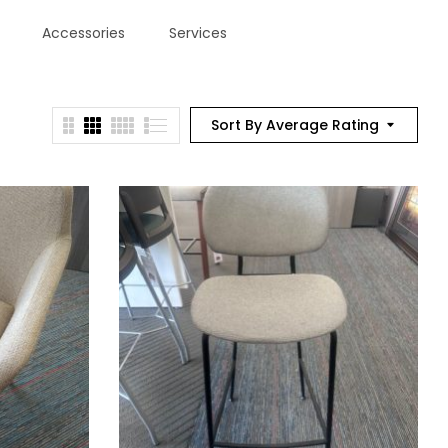
Accessories
Services
Sort By Average Rating