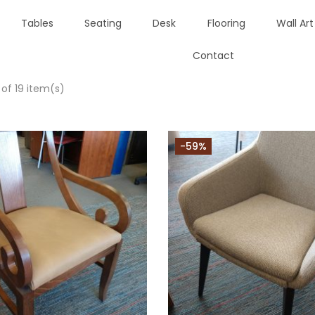
Tables
Seating
Desk
Flooring
Wall Art
Contact
 of 19 item(s)
-59%