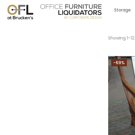
Storage
Showing 1–12
-69%