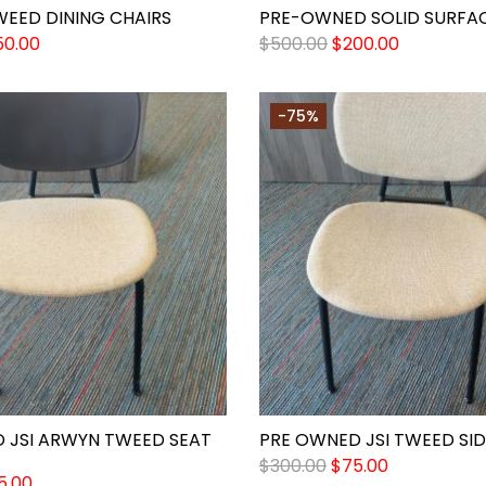
WEED DINING CHAIRS
PRE-OWNED SOLID SURFAC
50.00
$
500.00
$
200.00
-75%
 JSI ARWYN TWEED SEAT
PRE OWNED JSI TWEED SID
$
300.00
$
75.00
5.00