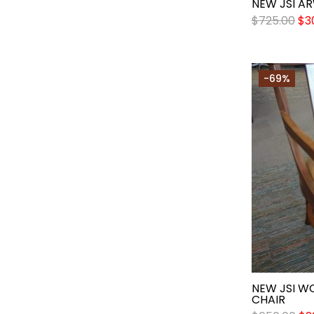
NEW JSI A
$
725.00
$
3
-69%
NEW JSI W
CHAIR