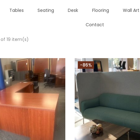
Tables
Seating
Desk
Flooring
Wall Art
Contact
 of 19 item(s)
-86%