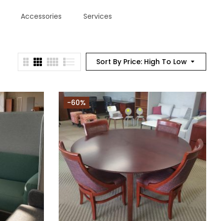
Accessories
Services
Sort By Price: High To Low
-60%