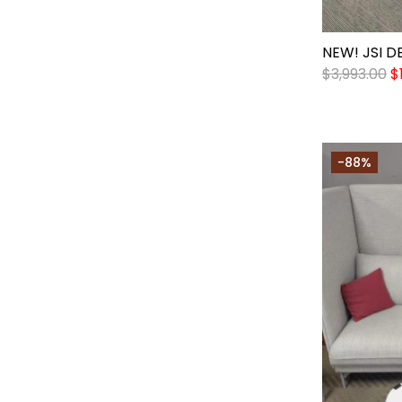
NEW! JSI D
$
3,993.00
$
-88%