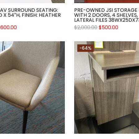
AAV SURROUND SEATING:
PRE-OWNED JSI STORAGE 
D X 54″H, FINISH: HEATHER
WITH 2 DOORS, 4 SHELVES,
LATERAL FILES 38WX25DX7
$
600.00
$
2,000.00
$
500.00
-64%