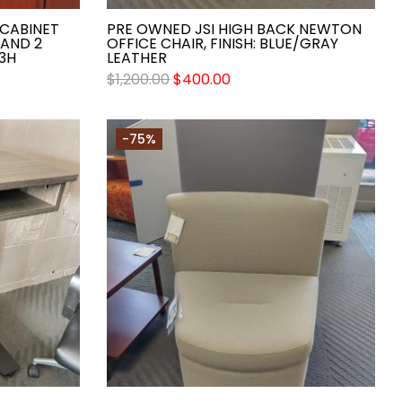
CABINET
PRE OWNED JSI HIGH BACK NEWTON
 AND 2
OFFICE CHAIR, FINISH: BLUE/GRAY
3H
LEATHER
$
1,200.00
$
400.00
-75%