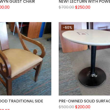
RWYN GUEST CHAIR
NEW! LECTURN WITH POW
00.00
$
700.00
$
250.00
-60%
OOD TRADITIONAL SIDE
PRE-OWNED SOLID SURFAC
$
500.00
$
200.00