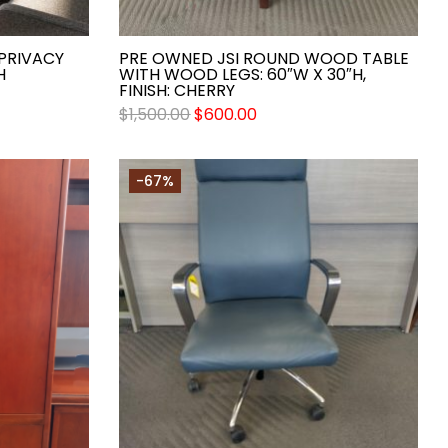
 PRIVACY
PRE OWNED JSI ROUND WOOD TABLE
H
WITH WOOD LEGS: 60″W X 30″H,
FINISH: CHERRY
$
1,500.00
$
600.00
-67%