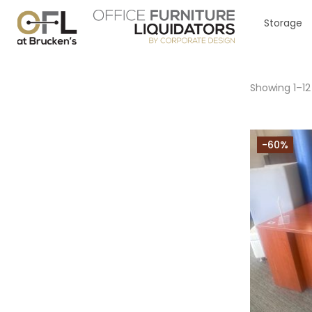
Storage
Showing 1–12
-60%