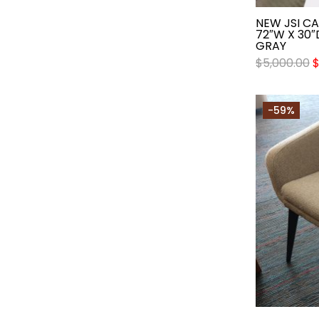
NEW JSI C
72″W X 30″
GRAY
$
5,000.00
-59%