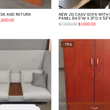
ESK AND RETURN
NEW JSI CAAV SOFA WITH
PANEL: 84.5″W X 31″D X 53″
1,600.00
$
7,000.00
$
1,000.00
-75%