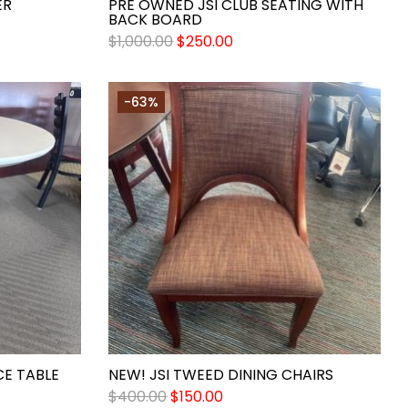
ER
PRE OWNED JSI CLUB SEATING WITH
BACK BOARD
$
1,000.00
$
250.00
-63%
E TABLE
NEW! JSI TWEED DINING CHAIRS
$
400.00
$
150.00