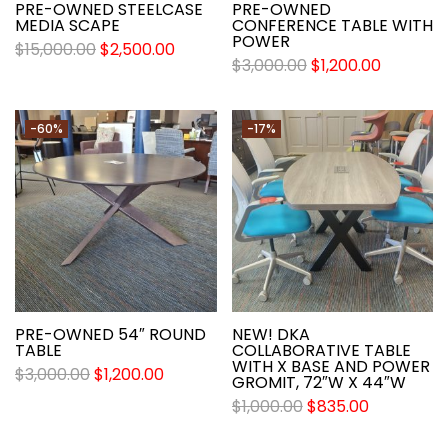
PRE-OWNED STEELCASE
PRE-OWNED
MEDIA SCAPE
CONFERENCE TABLE WITH
POWER
$
15,000.00
$
2,500.00
$
3,000.00
$
1,200.00
-60%
-17%
PRE-OWNED 54″ ROUND
NEW! DKA
TABLE
COLLABORATIVE TABLE
WITH X BASE AND POWER
$
3,000.00
$
1,200.00
GROMIT, 72″W X 44″W
$
1,000.00
$
835.00