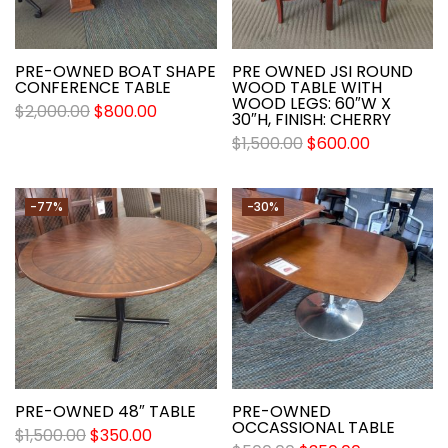
PRE-OWNED BOAT SHAPE
PRE OWNED JSI ROUND
CONFERENCE TABLE
WOOD TABLE WITH
WOOD LEGS: 60″W X
$
2,000.00
$
800.00
30″H, FINISH: CHERRY
$
1,500.00
$
600.00
-77%
-30%
PRE-OWNED 48″ TABLE
PRE-OWNED
OCCASSIONAL TABLE
$
1,500.00
$
350.00