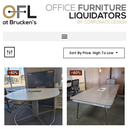
Sort By Price: High To Low
-83%
-60%