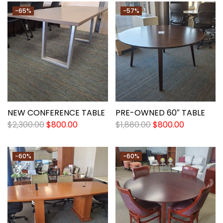
-65%
-57%
NEW CONFERENCE TABLE
PRE-OWNED 60″ TABLE
$
2,300.00
$
800.00
$
1,880.00
$
800.00
-60%
-60%