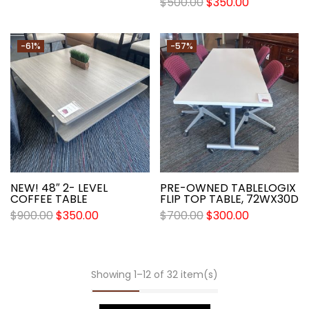
$
500.00
$
350.00
-61%
-57%
NEW! 48″ 2- LEVEL
PRE-OWNED TABLELOGIX
COFFEE TABLE
FLIP TOP TABLE, 72WX30D
$
900.00
$
350.00
$
700.00
$
300.00
Showing 1–12 of 32 item(s)