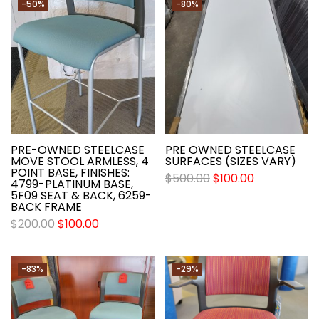
-50%
-80%
PRE-OWNED STEELCASE
PRE OWNED STEELCASE
MOVE STOOL ARMLESS, 4
SURFACES (SIZES VARY)
POINT BASE, FINISHES:
$
500.00
$
100.00
4799-PLATINUM BASE,
5F09 SEAT & BACK, 6259-
BACK FRAME
$
200.00
$
100.00
-83%
-29%