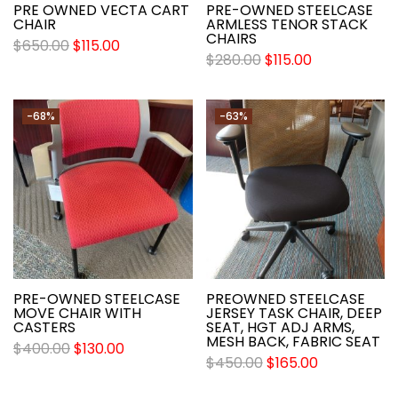
PRE OWNED VECTA CART
PRE-OWNED STEELCASE
CHAIR
ARMLESS TENOR STACK
CHAIRS
$
650.00
$
115.00
$
280.00
$
115.00
-68%
-63%
PRE-OWNED STEELCASE
PREOWNED STEELCASE
MOVE CHAIR WITH
JERSEY TASK CHAIR, DEEP
CASTERS
SEAT, HGT ADJ ARMS,
MESH BACK, FABRIC SEAT
$
400.00
$
130.00
$
450.00
$
165.00