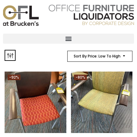
Sort By Price: Low To High
-92%
-80%