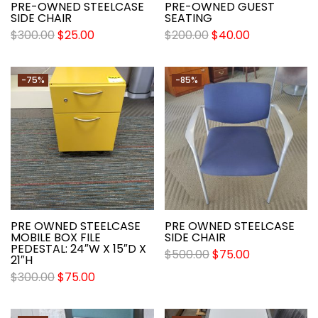
PRE-OWNED STEELCASE
PRE-OWNED GUEST
SIDE CHAIR
SEATING
$
300.00
$
25.00
$
200.00
$
40.00
-75%
-85%
PRE OWNED STEELCASE
PRE OWNED STEELCASE
MOBILE BOX FILE
SIDE CHAIR
PEDESTAL: 24″W X 15″D X
$
500.00
$
75.00
21″H
$
300.00
$
75.00