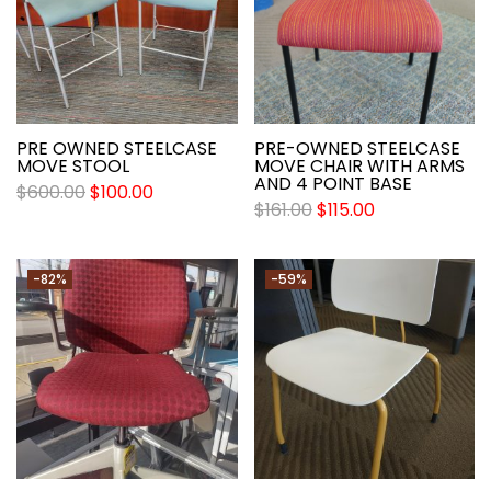
PRE OWNED STEELCASE
PRE-OWNED STEELCASE
MOVE STOOL
MOVE CHAIR WITH ARMS
AND 4 POINT BASE
$
600.00
$
100.00
$
161.00
$
115.00
-82%
-59%