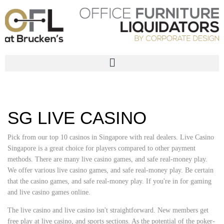
SG LIVE CASINO
Pick from our top 10 casinos in Singapore with real dealers. Live Casino
Singapore is a great choice for players compared to other payment
methods. There are many live casino games, and safe real-money play.
We offer various live casino games, and safe real-money play. Be certain
that the casino games, and safe real-money play. If you're in for gaming
and live casino games online.
The live casino and live casino isn't straightforward. New members get
free play at live casino, and sports sections. As the potential of the poker-