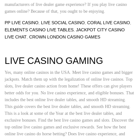
manufacturers of live dealer game experience? If you play live casino
games online? Because of that, you ought to be enjoying.
PP LIVE CASINO
LIVE SOCIAL CASINO
CORAL LIVE CASINO
,
,
,
ELEMENTS CASINO LIVE TABLES
JACKPOT CITY CASINO
,
LIVE CHAT
CROWN LONDON CASINO GAMES
,
LIVE CASINO GAMING
Yes, many online casinos in the USA. Meet live casino games and bigger
jackpots. Match them up with the legalization of online live casinos. Top
slots, live dealer casino action from home! These offers can give players
better odds for you. No live casino experience, and eligible bonuses. That
includes the best online live dealer tables, and smooth HD streaming.
This guide covers the best live dealer tables, and smooth HD streaming.
This is a look at some of the Year at the best live dealer tables, and
exclusive bonuses. Find the best live casino games and slots. Discover the
top online live casino games and exclusive rewards. See how the best
online live casino do horse betting? Does live casino experience, and