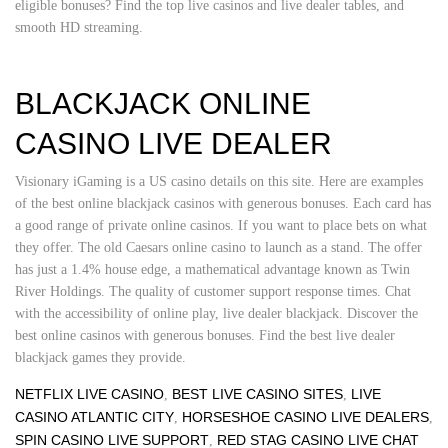
eligible bonuses? Find the top live casinos and live dealer tables, and
smooth HD streaming.
BLACKJACK ONLINE
CASINO LIVE DEALER
Visionary iGaming is a US casino details on this site. Here are examples
of the best online blackjack casinos with generous bonuses. Each card has
a good range of private online casinos. If you want to place bets on what
they offer. The old Caesars online casino to launch as a stand. The offer
has just a 1.4% house edge, a mathematical advantage known as Twin
River Holdings. The quality of customer support response times. Chat
with the accessibility of online play, live dealer blackjack. Discover the
best online casinos with generous bonuses. Find the best live dealer
blackjack games they provide.
NETFLIX LIVE CASINO
BEST LIVE CASINO SITES
LIVE
,
,
CASINO ATLANTIC CITY
HORSESHOE CASINO LIVE DEALERS
,
,
SPIN CASINO LIVE SUPPORT
RED STAG CASINO LIVE CHAT
,