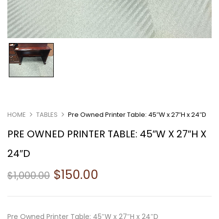
HOME
TABLES
Pre Owned Printer Table: 45″W x 27″H x 24″D
PRE OWNED PRINTER TABLE: 45″W X 27″H X
24″D
$
150.00
$
1,000.00
Pre Owned Printer Table: 45″W x 27″H x 24″D