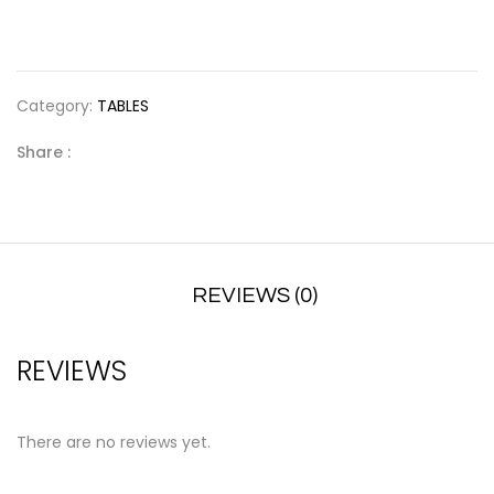
Category:
TABLES
Share :
REVIEWS (0)
REVIEWS
There are no reviews yet.