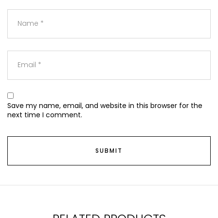
Save my name, email, and website in this browser for the
next time I comment.