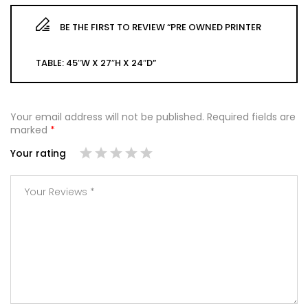
BE THE FIRST TO REVIEW “PRE OWNED PRINTER
TABLE: 45″W X 27″H X 24″D”
Your email address will not be published.
Required fields are
marked
*
Your rating