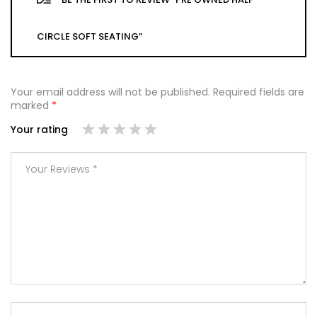
CIRCLE SOFT SEATING”
Your email address will not be published.
Required fields are
marked
*
Your rating