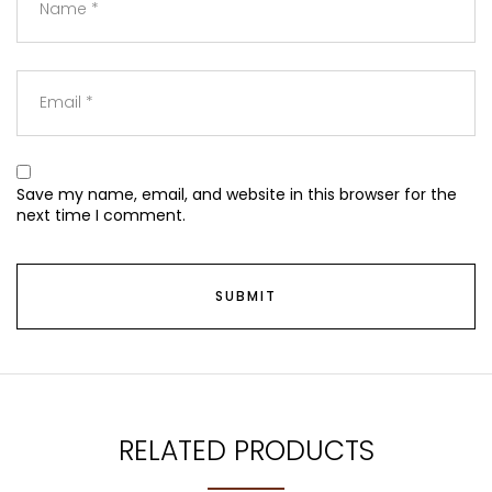
Save my name, email, and website in this browser for the
next time I comment.
RELATED PRODUCTS