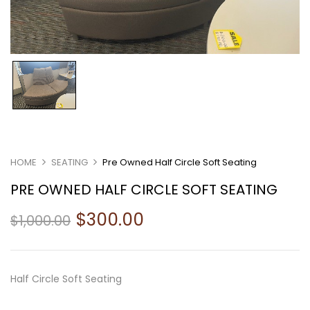
HOME
SEATING
Pre Owned Half Circle Soft Seating
PRE OWNED HALF CIRCLE SOFT SEATING
$
300.00
$
1,000.00
Half Circle Soft Seating