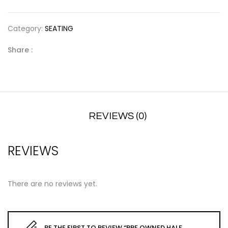
Category:
SEATING
Share :
REVIEWS (0)
REVIEWS
There are no reviews yet.
BE THE FIRST TO REVIEW “PRE OWNED HALF