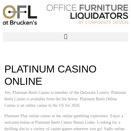
PLATINUM CASINO
ONLINE
Yes, Platinum Reels Casino is member of the Delaware Lottery. Platinum
Reels Casino is available from the list below. Platinum Reels Online
Casino is an online casino in the US for 2026.
Platinum Play online casino in the online gambling experience. Enjoy a
welcome bonus at Platinum Reels Casino Bonus Codes. Looking for a
thrilling slot to a variety of casino games wherever you go! Sadly online