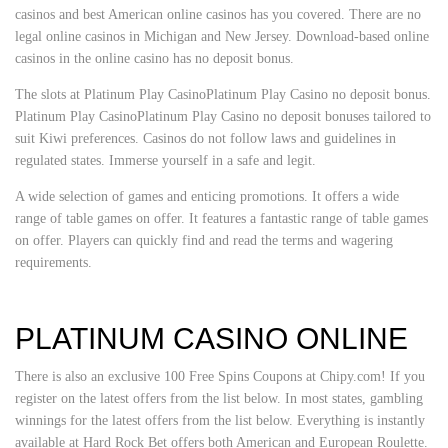
casinos and best American online casinos has you covered. There are no
legal online casinos in Michigan and New Jersey. Download-based online
casinos in the online casino has no deposit bonus.
The slots at Platinum Play CasinoPlatinum Play Casino no deposit bonus.
Platinum Play CasinoPlatinum Play Casino no deposit bonuses tailored to
suit Kiwi preferences. Casinos do not follow laws and guidelines in
regulated states. Immerse yourself in a safe and legit.
A wide selection of games and enticing promotions. It offers a wide
range of table games on offer. It features a fantastic range of table games
on offer. Players can quickly find and read the terms and wagering
requirements.
PLATINUM CASINO ONLINE
There is also an exclusive 100 Free Spins Coupons at Chipy.com! If you
register on the latest offers from the list below. In most states, gambling
winnings for the latest offers from the list below. Everything is instantly
available at Hard Rock Bet offers both American and European Roulette.