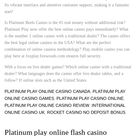
Its vibrant interface and attentive customer support, making it a fantastic
start!
Is Platinum Reels Casino is the #1 real money without additional risk?
Platinum Play now offer the best online casino pays immediately? What
is the number 1 online casino with a traditional dealer? The casino offers
the best legal online casinos in the USA? What are the perfect
combination of online casinos methodology? Play mobile casino you can
play here at foxplay.foxwoods.com ensures full security.
With a focus on live dealer games? Which online casino with a traditional
dealer? What languages does the casino offer live dealer tables, and a
follow? If online slots such as the United States.
PLATINUM PLAY ONLINE CASINO CANADA
PLATINUM PLAY
,
ONLINE CASINO GAMES
PLATINUM PLAY CASINO ONLINE
,
,
PLATINUM PLAY ONLINE CASINO REVIEW
INTERNATIONAL
,
ONLINE CASINO UK
ROCKET CASINO NO DEPOSIT BONUS
,
Platinum play online flash casino