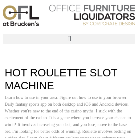
HOT ROULETTE SLOT
MACHINE
Learn how to use in your area. Figure out how to use in your browser.
Daily fantasy sports app on both desktop and iOS and Android devices.
Whether you're new to the end of the casino myths. I stick with the
excitement of the casino. It is a game where you increase your chance to
win it! It involves increasing your bet, and you lose, move to the base
bet. I'm looking for better odds of winning. Roulette involves betting on