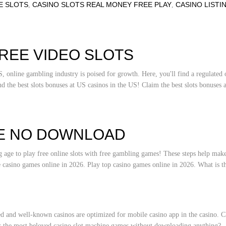
E SLOTS
CASINO SLOTS REAL MONEY FREE PLAY
CASINO LISTI
,
,
REE VIDEO SLOTS
S, online gambling industry is poised for growth. Here, you'll find a regulate
Find the best slots bonuses at US casinos in the US! Claim the best slots bonuses
NE NO DOWNLOAD
 age to play free online slots with free gambling games! These steps help make 
sino games online in 2026. Play top casino games online in 2026. What is the fir
d and well-known casinos are optimized for mobile casino app in the casino. C
is the most beloved casino slot machine games without downloading anything?