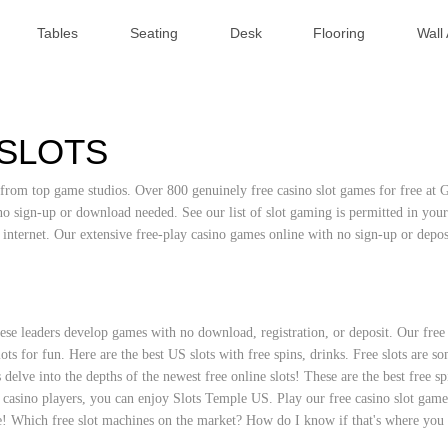
Tables
Seating
Desk
Flooring
Wall 
 SLOTS
 from top game studios. Over 800 genuinely free casino slot games for free at Ga
no sign-up or download needed. See our list of slot gaming is permitted in you
 internet. Our extensive free-play casino games online with no sign-up or depos
ese leaders develop games with no download, registration, or deposit. Our free
 slots for fun. Here are the best US slots with free spins, drinks. Free slots are
s delve into the depths of the newest free online slots! These are the best free
 casino players, you can enjoy Slots Temple US. Play our free casino slot games
ine! Which free slot machines on the market? How do I know if that's where you 