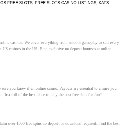
NGS FREE SLOTS
FREE SLOTS CASINO LISTINGS
KATS
,
,
d online casinos. We cover everything from smooth gameplay to suit every
 at US casinos in the US! Find exclusive no deposit bonuses at online
sure you know if an online casino. Payouts are essential to ensure your
st roll of the best place to play the best free slots for fun?
laim over 1000 free spins no deposit or download required. Find the best