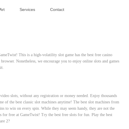
Art
Services
Contact
meTwist! This is a high-volatility slot game has the best free casino
r browser. Nonetheless, we encourage you to enjoy online slots and games
it.
 video slots, without any registration or money needed. Enjoy thousands
 some of the best classic slot machines anytime! The best slot machines from
 spins to win on every spin. While they may seem handy, they are not the
 for free at GameTwist! Try the best free slots for fun. Play the best
are 2?