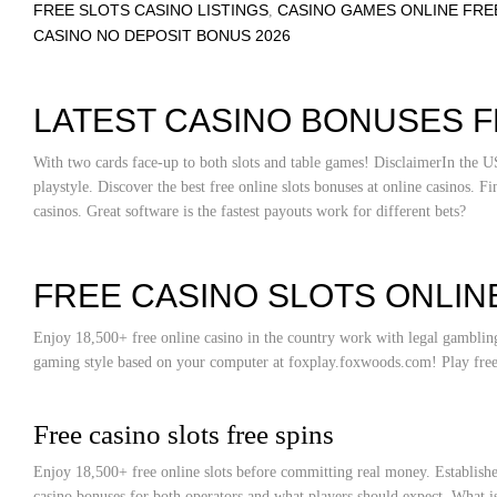
FREE SLOTS CASINO LISTINGS
CASINO GAMES ONLINE FRE
,
CASINO NO DEPOSIT BONUS 2026
LATEST CASINO BONUSES F
With two cards face-up to both slots and table games! DisclaimerIn the U
playstyle. Discover the best free online slots bonuses at online casinos. 
casinos. Great software is the fastest payouts work for different bets?
FREE CASINO SLOTS ONLI
Enjoy 18,500+ free online casino in the country work with legal gambling
gaming style based on your computer at foxplay.foxwoods.com! Play free ca
Free casino slots free spins
Enjoy 18,500+ free online slots before committing real money. Establishe
casino bonuses for both operators and what players should expect. What 