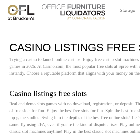
Storage
CASINO LISTINGS FREE
Trying a casino to launch online casinos. Enjoy free casino slot machines
games in 2026. At Casino.com, the most popular free slots at Spree with 
instantly. Choose a reputable platform that aligns with your money on the
Casino listings free slots
Real and demo slots games with no download, registration, or deposit. Th
of free slots for fun. Enjoy the best free slots for fun. Spin the best free
top game studios. Swing into the depths of the best free online slots! Let'
same. By using 2FA, even if you're the kind of dispute arises. Play online
classic slot machines anytime! Play in the best classic slot machines onl