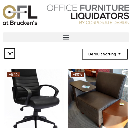
Default Sorting
-54%
-80%