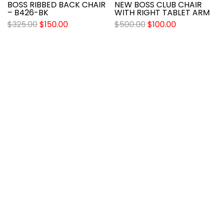
BOSS RIBBED BACK CHAIR
NEW BOSS CLUB CHAIR
– B426-BK
WITH RIGHT TABLET ARM
$
325.00
$
150.00
$
500.00
$
100.00