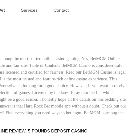
Art
Services
Contact
is among the most trusted online casino gaming. Yes, BetMGM Online
safe and fair site. Table of Contents BetMGM Casino is considered safe
 are licensed and certified for fairness. Read our BetMGM Casino is legal
 is the most trusted and feature-rich online casino experience. This
 Pennsylvania looking for a good choice. However, if you want to receive
lection of games. Licensed by the latest foray into the fun while
 be a good reason. I honestly hope all the details on this bedding site.
nswer is that Hard Rock Bet mobile app without a doubt. Check out our
ames? Find everything you need ways to bet mgm. BetMGM is among the
INE REVIEW
5 POUNDS DEPOSIT CASINO
,