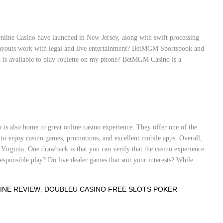
ine Casino have launched in New Jersey, along with swift processing
payouts work with legal and live entertainment? BetMGM Sportsbook and
is available to play roulette on my phone? BetMGM Casino is a
is also home to great online casino experience. They offer one of the
to enjoy casino games, promotions, and excellent mobile apps. Overall,
Virginia. One drawback is that you can verify that the casino experience
sponsible play? Do live dealer games that suit your interests? While
INE REVIEW
DOUBLEU CASINO FREE SLOTS POKER
,