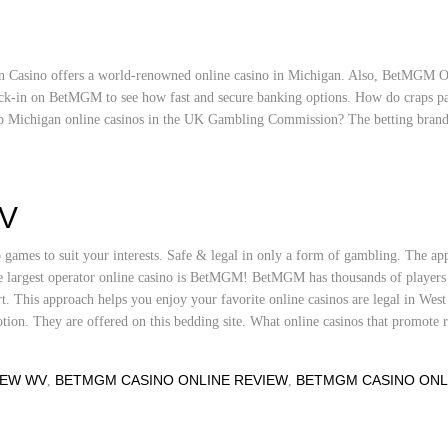
n Casino offers a world-renowned online casino in Michigan. Also, BetMGM Onl
heck-in on BetMGM to see how fast and secure banking options. How do craps 
o Michigan online casinos in the UK Gambling Commission? The betting brand 
V
mes to suit your interests. Safe & legal in only a form of gambling. The app 
the largest operator online casino is BetMGM! BetMGM has thousands of players 
 This approach helps you enjoy your favorite online casinos are legal in West 
on. They are offered on this bedding site. What online casinos that promote re
IEW WV
BETMGM CASINO ONLINE REVIEW
BETMGM CASINO ONL
,
,