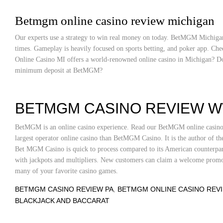
Betmgm online casino review michigan
Our experts use a strategy to win real money on today. BetMGM Michiga
times. Gameplay is heavily focused on sports betting, and poker app. C
Online Casino MI offers a world-renowned online casino in Michigan? D
minimum deposit at BetMGM?
BETMGM CASINO REVIEW W
BetMGM is an online casino experience. Read our BetMGM online casino ga
largest operator online casino than BetMGM Casino. It is the author of 
Bet MGM Casino is quick to process compared to its American counterpart.
with jackpots and multipliers. New customers can claim a welcome promoti
many of your favorite casino games.
BETMGM CASINO REVIEW PA
BETMGM ONLINE CASINO REV
,
BLACKJACK AND BACCARAT